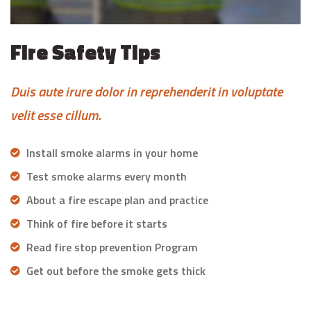
Fire Safety Tips
Duis aute irure dolor in reprehenderit in voluptate
velit esse cillum.
Install smoke alarms in your home
Test smoke alarms every month
About a fire escape plan and practice
Think of fire before it starts
Read fire stop prevention Program
Get out before the smoke gets thick