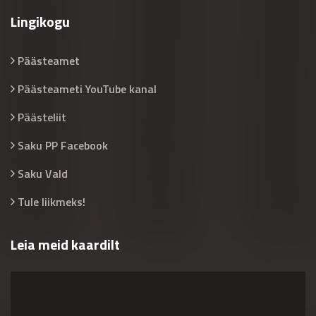
Lingikogu
Päästeamet
Päästeameti YouTube kanal
Päästeliit
Saku PP Facebook
Saku Vald
Tule liikmeks!
Leia meid kaardilt