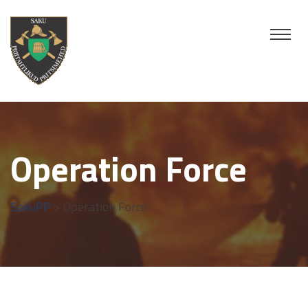
Operation Force
SakuPP
> Operation Force