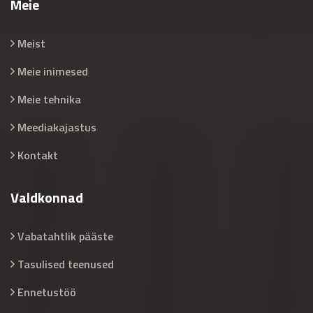
Meie
Meist
Meie inimesed
Meie tehnika
Meediakajastus
Kontakt
Valdkonnad
Vabatahtlik pääste
Tasulised teenused
Ennetustöö