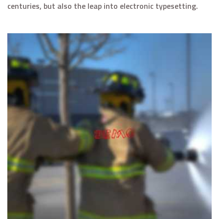
centuries, but also the leap into electronic typesetting.