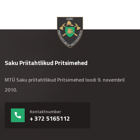
Saku Priitahtlikud Pritsimehed
MTÜ Saku priitahtlikud Pritsimehed loodi 9. novembril
2010.
Kontaktnumber
+ 372 5165112