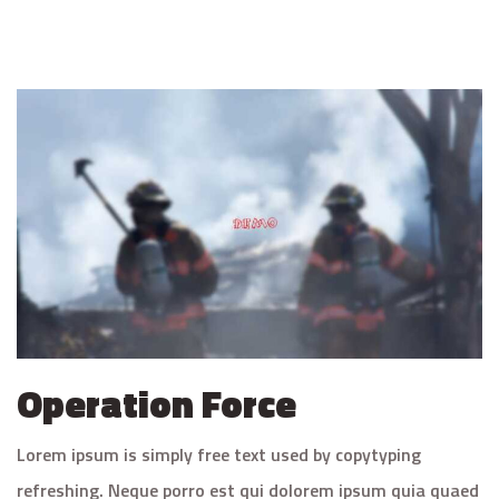
Operation Force
Lorem ipsum is simply free text used by copytyping
refreshing. Neque porro est qui dolorem ipsum quia quaed