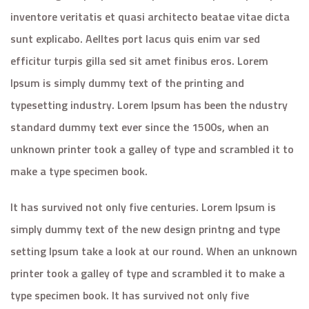
inventore veritatis et quasi architecto beatae vitae dicta
sunt explicabo. Aelltes port lacus quis enim var sed
efficitur turpis gilla sed sit amet finibus eros. Lorem
Ipsum is simply dummy text of the printing and
typesetting industry. Lorem Ipsum has been the ndustry
standard dummy text ever since the 1500s, when an
unknown printer took a galley of type and scrambled it to
make a type specimen book.
It has survived not only five centuries. Lorem Ipsum is
simply dummy text of the new design printng and type
setting Ipsum take a look at our round. When an unknown
printer took a galley of type and scrambled it to make a
type specimen book. It has survived not only five